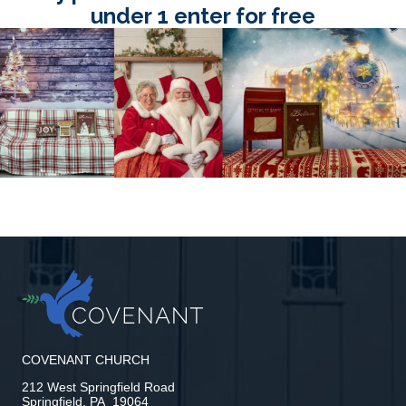
under 1 enter for free
COVENANT CHURCH
212 West Springfield Road
Springfield, PA 19064