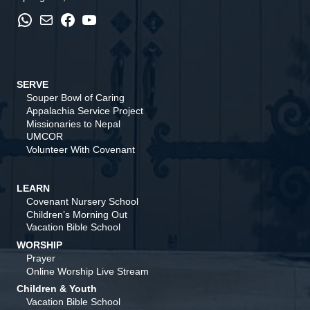
WhatsApp
Mail
Facebook
YouTube
SERVE
Souper Bowl of Caring
Appalachia Service Project
Missionaries to Nepal
UMCOR
Volunteer With Covenant
LEARN
Covenant Nursery School
Children’s Morning Out
Vacation Bible School
WORSHIP
Prayer
Online Worship Live Stream
Children & Youth
Vacation Bible School