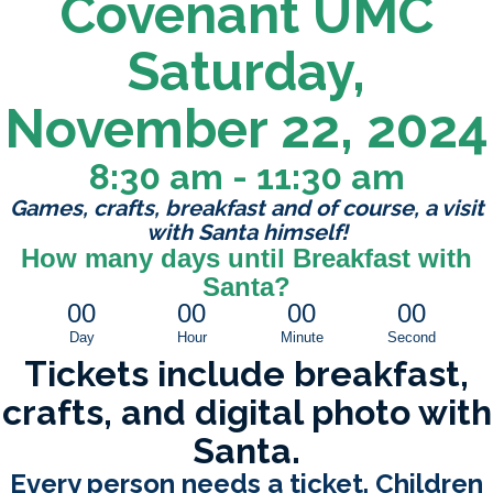
Covenant UMC
Saturday,
November 22, 2024
8:30 am - 11:30 am
Games, crafts, breakfast and of course, a visit
with Santa himself!
How many days until Breakfast with
Santa?
00
00
00
00
Day
Hour
Minute
Second
Tickets include breakfast,
crafts, and digital photo with
Santa.
Every person needs a ticket. Children