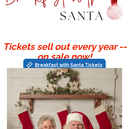
Tickets sell out every year --
on sale now!
Breakfast with Santa Tickets