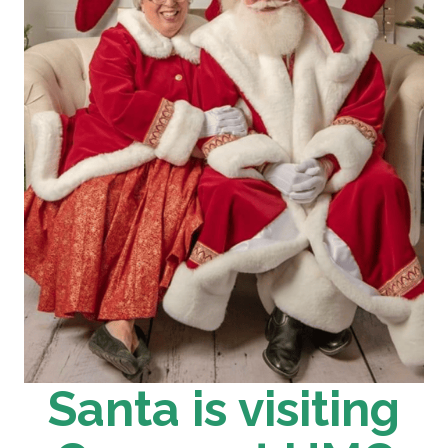
Santa is visiting