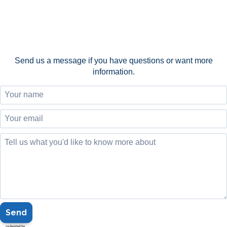
Send us a message if you have questions or want more
information.
Send