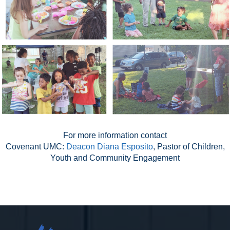
For more information contact
Covenant UMC:
Deacon Diana Esposito
, Pastor of Children,
Youth and Community Engagement