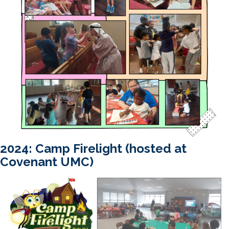
2024: Camp Firelight (hosted at
Covenant UMC)