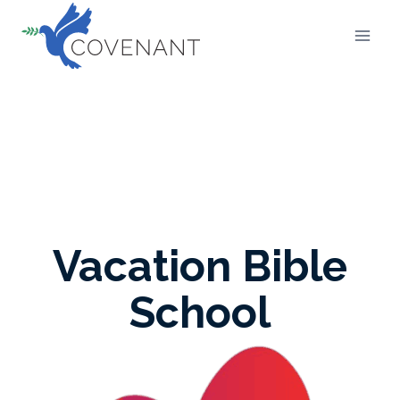
Skip
to
content
Vacation Bible
School