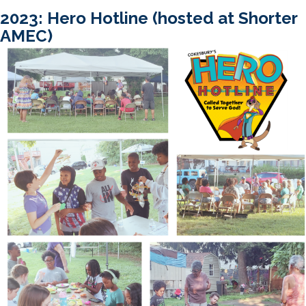
2023: Hero Hotline (hosted at Shorter
AMEC)