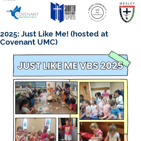
2025: Just Like Me! (hosted at
Covenant UMC)