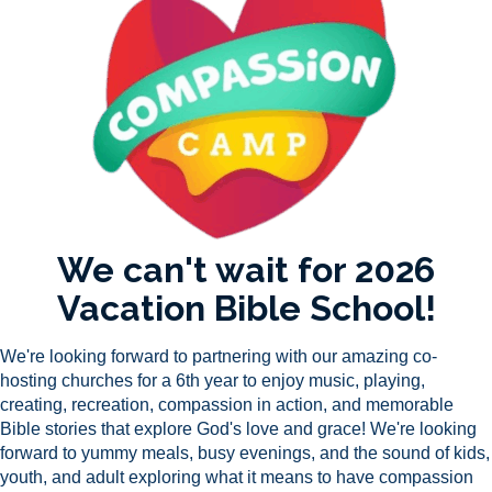
We can't wait for 2026
Vacation Bible School!
We're looking forward to partnering with our amazing co-
hosting churches for a 6th year to enjoy music, playing,
creating, recreation, compassion in action, and
memorable
Bible stories that explore God's love and grace! We're looking
forward to yummy meals, busy evenings, and the sound of kids,
youth, and adult exploring what it means to have compassion