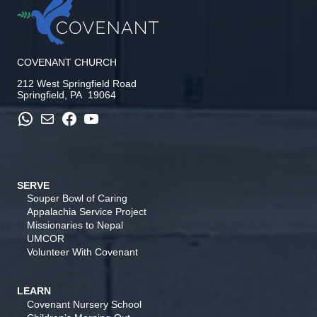
COVENANT CHURCH
212 West Springfield Road
Springfield, PA 19064
WhatsApp
Mail
Facebook
YouTube
SERVE
Souper Bowl of Caring
Appalachia Service Project
Missionaries to Nepal
UMCOR
Volunteer With Covenant
LEARN
Covenant Nursery School