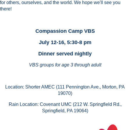
for others, ourselves, and the world.
We hope we'll see you
there!
Compassion Camp VBS
July 12-16,
5:30-8 pm
Dinner served nightly
VBS groups for age 3 through adult
Location: Shorter AMEC (111 Pennington Ave., Morton, PA
19070)
Rain Location: Covenant UMC (212 W. Springfield Rd.,
Springfield, PA 19064)