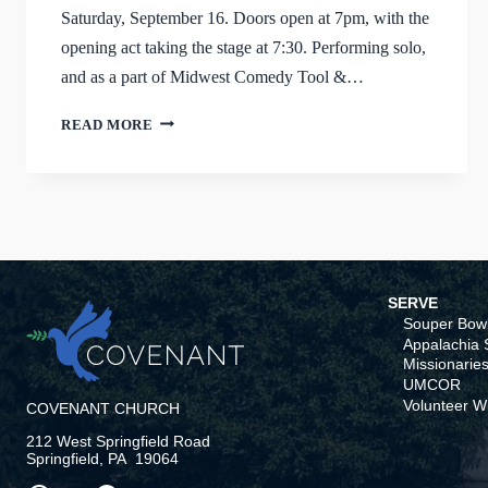
Saturday, September 16. Doors open at 7pm, with the
opening act taking the stage at 7:30. Performing solo,
and as a part of Midwest Comedy Tool &…
IT’S
READ MORE
FUNNY
NOW
SERVE
Souper Bowl
Appalachia S
Missionaries
UMCOR
Volunteer W
COVENANT CHURCH
212 West Springfield Road
Springfield, PA 19064