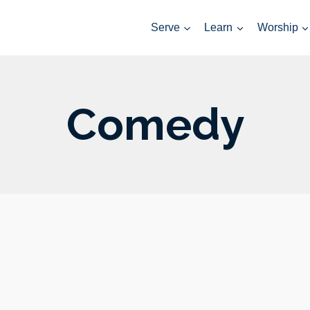
Serve
Learn
Worship
Comedy