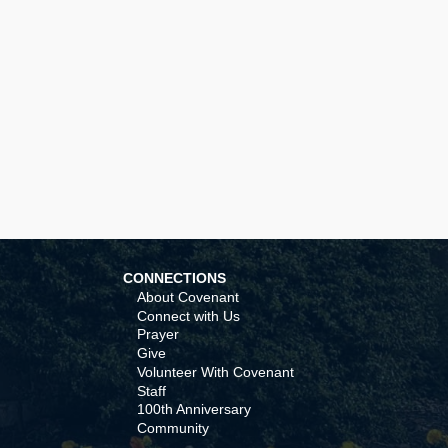
CONNECTIONS
About Covenant
Connect with Us
Prayer
Give
Volunteer With Covenant
Staff
100th Anniversary
Community