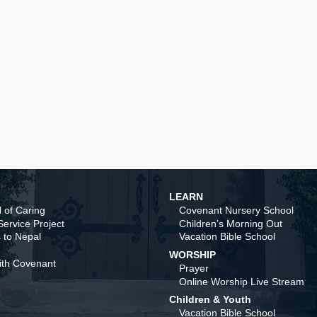
LEARN
 of Caring
Covenant Nursery School
ervice Project
Children’s Morning Out
 to Nepal
Vacation Bible School
WORSHIP
ith Covenant
Prayer
Online Worship Live Stream
Children & Youth
Vacation Bible School