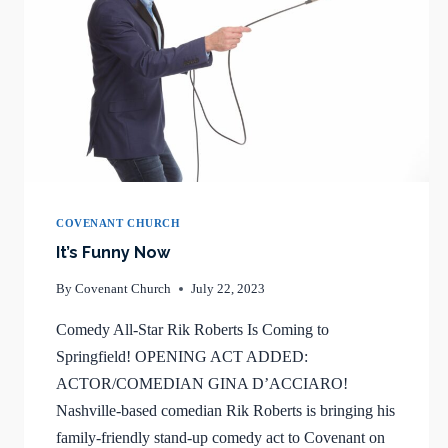
COVENANT CHURCH
It’s Funny Now
By
Covenant Church
July 22, 2023
Comedy All-Star Rik Roberts Is Coming to
Springfield! OPENING ACT ADDED:
ACTOR/COMEDIAN GINA D’ACCIARO!
Nashville-based comedian Rik Roberts is bringing his
family-friendly stand-up comedy act to Covenant on