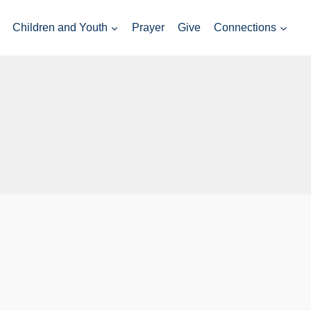
Children and Youth
Prayer
Give
Connections