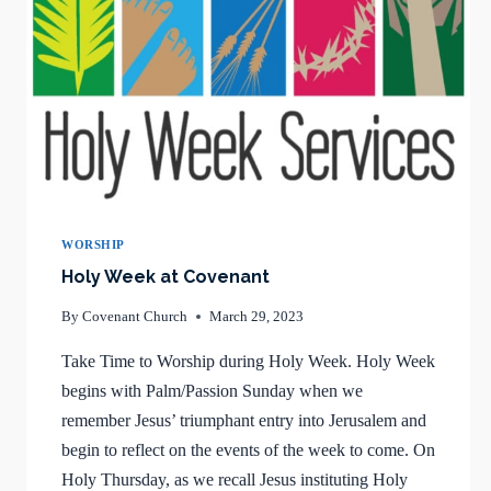
WORSHIP
Holy Week at Covenant
By
Covenant Church
March 29, 2023
Take Time to Worship during Holy Week. Holy Week
begins with Palm/Passion Sunday when we
remember Jesus’ triumphant entry into Jerusalem and
begin to reflect on the events of the week to come. On
Holy Thursday, as we recall Jesus instituting Holy