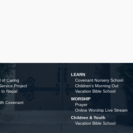
LEARN
 of Caring
Covenant Nursery School
ervice Project
Children’s Morning Out
 to Nepal
Vacation Bible School
WORSHIP
ith Covenant
Prayer
Online Worship Live Stream
Children & Youth
Vacation Bible School