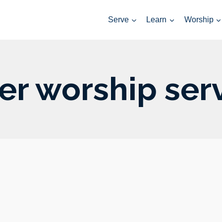
Serve
Learn
Worship
er worship ser