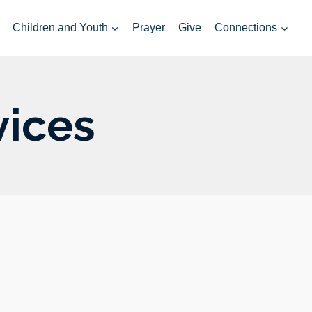
Children and Youth
Prayer
Give
Connections
vices