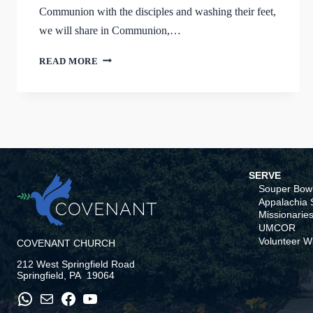
Communion with the disciples and washing their feet,
we will share in Communion,…
HOLY
READ MORE
WEEK
AT
COVENANT
SERVE
Souper Bowl
Appalachia S
Missionaries
UMCOR
Volunteer W
COVENANT CHURCH
212 West Springfield Road
Springfield, PA 19064
WhatsApp
Mail
Facebook
YouTube