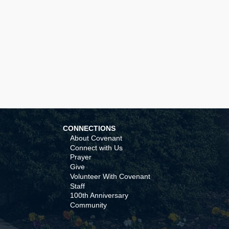
CONNECTIONS
About Covenant
Connect with Us
Prayer
Give
Volunteer With Covenant
Staff
100th Anniversary
Community