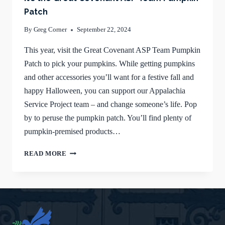
Patch
By
Greg Corner
September 22, 2024
This year, visit the Great Covenant ASP Team Pumpkin
Patch to pick your pumpkins. While getting pumpkins
and other accessories you’ll want for a festive fall and
happy Halloween, you can support our Appalachia
Service Project team – and change someone’s life. Pop
by to peruse the pumpkin patch. You’ll find plenty of
pumpkin-premised products…
IT’S
READ MORE
THE
GREAT
COVENANT
ASP
TEAM
PUMPKIN
PATCH