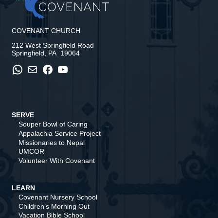
COVENANT CHURCH
212 West Springfield Road
Springfield, PA 19064
WhatsApp
Mail
Facebook
YouTube
SERVE
Souper Bowl of Caring
Appalachia Service Project
Missionaries to Nepal
UMCOR
Volunteer With Covenant
LEARN
Covenant Nursery School
Children’s Morning Out
Vacation Bible School