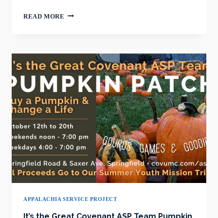
IT’S
READ MORE
THE
GREAT
COVENANT
PUMPKIN
PATCH
APPALACHIA SERVICE PROJECT
It’s the Great Covenant ASP Team Pumpkin