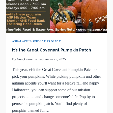
APPALACHIA SERVICE PROJECT
It’s the Great Covenant Pumpkin Patch
By
Greg Corner
September 25, 2025
This year, visit the Great Covenant Pumpkin Patch to
pick your pumpkins. While picking pumpkins and other
autumn accents you’ll want for a festive fall and happy
Halloween, you can support some of our mission
projects … … and change someone’s life. Pop by to
peruse the pumpkin patch. You’ll find plenty of
pumpkin-themed fun…