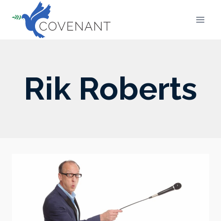
Skip
to
content
Rik Roberts