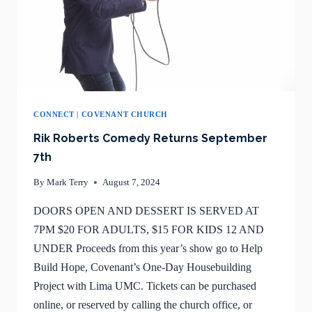
CONNECT
|
COVENANT CHURCH
Rik Roberts Comedy Returns September
7th
By
Mark Terry
August 7, 2024
DOORS OPEN AND DESSERT IS SERVED AT
7PM $20 FOR ADULTS, $15 FOR KIDS 12 AND
UNDER Proceeds from this year’s show go to Help
Build Hope, Covenant’s One-Day Housebuilding
Project with Lima UMC. Tickets can be purchased
online, or reserved by calling the church office, or