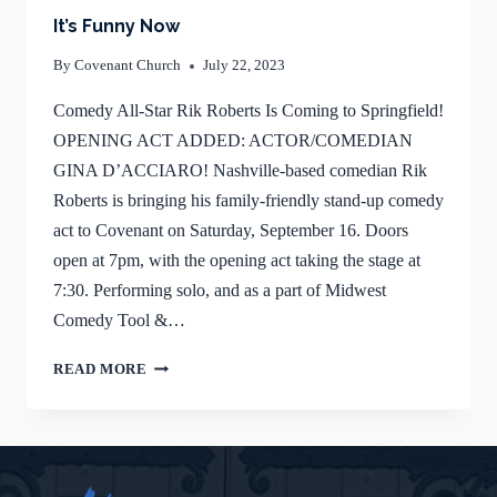
It’s Funny Now
By
Covenant Church
July 22, 2023
Comedy All-Star Rik Roberts Is Coming to Springfield!
OPENING ACT ADDED: ACTOR/COMEDIAN
GINA D’ACCIARO! Nashville-based comedian Rik
Roberts is bringing his family-friendly stand-up comedy
act to Covenant on Saturday, September 16. Doors
open at 7pm, with the opening act taking the stage at
7:30. Performing solo, and as a part of Midwest
Comedy Tool &…
IT’S
READ MORE
FUNNY
NOW