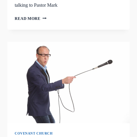
talking to Pastor Mark
RIK
READ MORE
ROBERTS
COMEDY
RETURNS
SEPTEMBER
7TH
COVENANT CHURCH