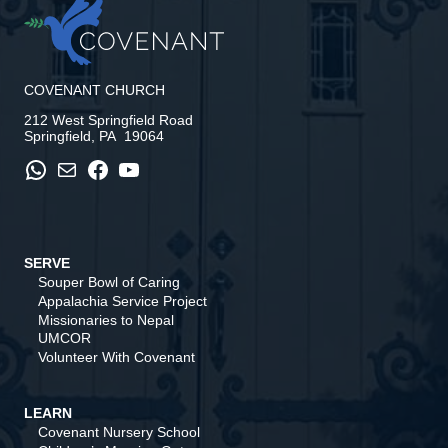
COVENANT CHURCH
212 West Springfield Road
Springfield, PA 19064
WhatsApp
Mail
Facebook
YouTube
SERVE
Souper Bowl of Caring
Appalachia Service Project
Missionaries to Nepal
UMCOR
Volunteer With Covenant
LEARN
Covenant Nursery School