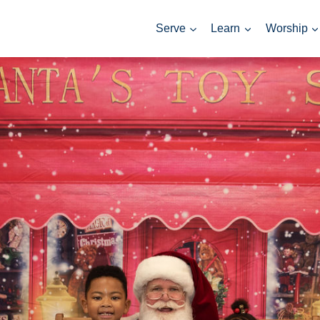
Serve
Learn
Worship