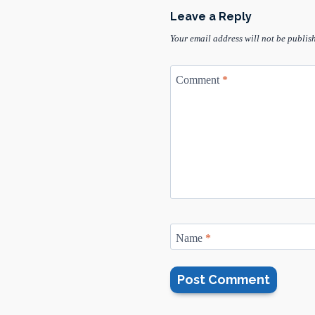
Leave a Reply
Your email address will not be publis
Comment
*
Name
*