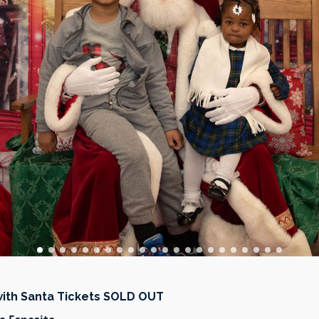
with Santa Tickets SOLD OUT