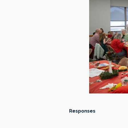
Responses