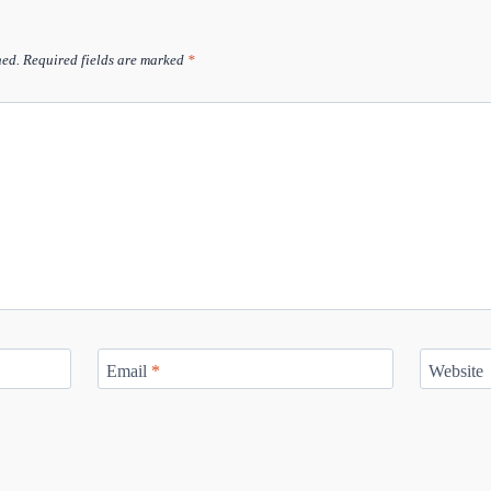
hed.
Required fields are marked
*
Email
*
Website