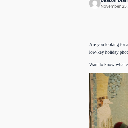
Deacon Dian
November 25,
Are you looking for a
low-key holiday photo
Want to know what el