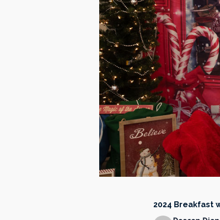
2024 Breakfast 