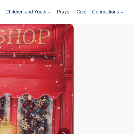
Children and Youth
Prayer
Give
Connections