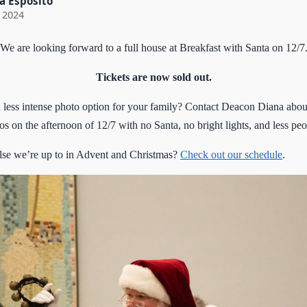
a Esposito
 2024
We are looking forward to a full house at Breakfast with Santa on 12/7
Tickets are now sold out.
 less intense photo option for your family? Contact Deacon Diana abou
s on the afternoon of 12/7 with no Santa, no bright lights, and less peo
se we’re up to in Advent and Christmas?
Check out our schedule
.