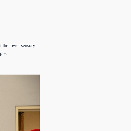
.
t the lower sensory
ple.