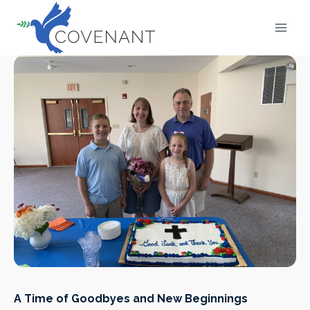
Skip
to
content
A Time of Goodbyes and New Beginnings