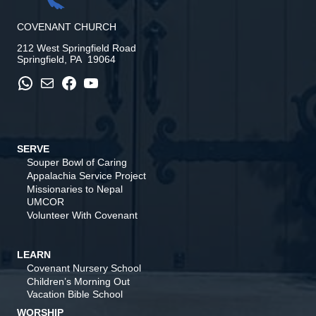
COVENANT CHURCH
212 West Springfield Road
Springfield, PA 19064
WhatsApp
Mail
Facebook
YouTube
SERVE
Souper Bowl of Caring
Appalachia Service Project
Missionaries to Nepal
UMCOR
Volunteer With Covenant
LEARN
Covenant Nursery School
Children’s Morning Out
Vacation Bible School
WORSHIP