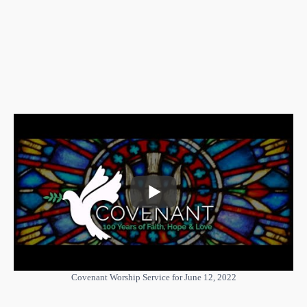
Covenant Worship Service for June 12, 2022