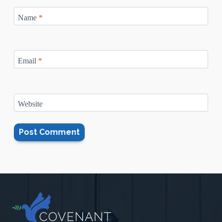
Name
*
Email
*
Website