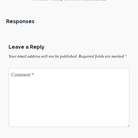
Responses
Leave a Reply
Your email address will not be published.
Required fields are marked
*
Comment
*