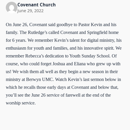
Covenant Church
June 29, 2022
On June 26, Covenant said goodbye to Pastor Kevin and his
family. The Rutledge’s called Covenant and Springfield home
for 6 years. We remember Kevin’s talent for digital ministry, his
enthusiasm for youth and families, and his innovative spirit. We
remember Rebecca’s dedication to Youth Sunday School. Of
course, who could forget Joshua and Eliana who grew up with
us! We wish them all well as they begin a new season in their
ministry at Berwyn UMC. Watch Kevin’s last sermon below in
which he recalls those early days at Covenant and below that,
you’ll see the June 26 service of farewell at the end of the
worship service.