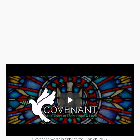
Covenant Worship Service for June 26, 2022