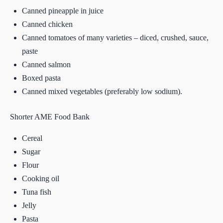
Canned pineapple in juice
Canned chicken
Canned tomatoes of many varieties – diced, crushed, sauce,
paste
Canned salmon
Boxed pasta
Canned mixed vegetables (preferably low sodium).
Shorter AME Food Bank
Cereal
Sugar
Flour
Cooking oil
Tuna fish
Jelly
Pasta