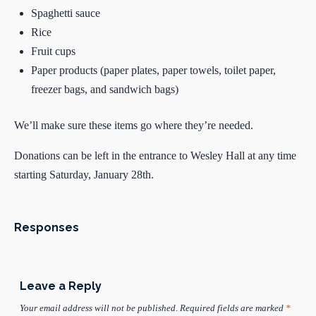
Spaghetti sauce
Rice
Fruit cups
Paper products (paper plates, paper towels, toilet paper,
freezer bags, and sandwich bags)
We’ll make sure these items go where they’re needed.
Donations can be left in the entrance to Wesley Hall at any time
starting Saturday, January 28th.
Responses
Leave a Reply
Your email address will not be published.
Required fields are marked
*