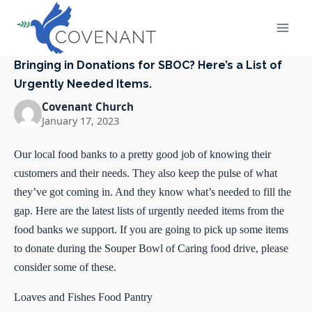
Skip
to
content
Bringing in Donations for SBOC? Here’s a List of
Urgently Needed Items.
Covenant Church
January 17, 2023
Our local food banks to a pretty good job of knowing their
customers and their needs. They also keep the pulse of what
they’ve got coming in. And they know what’s needed to fill the
gap. Here are the latest lists of urgently needed items from the
food banks we support. If you are going to pick up some items
to donate during the Souper Bowl of Caring food drive, please
consider some of these.
Loaves and Fishes Food Pantry