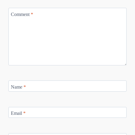
Comment
*
Name
*
Email
*