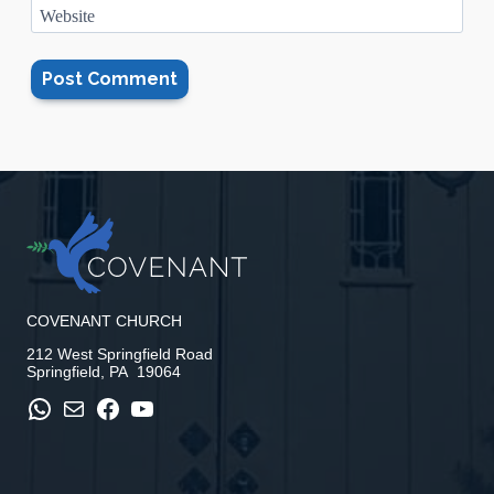
Website
COVENANT CHURCH
212 West Springfield Road
Springfield, PA 19064
WhatsApp
Mail
Facebook
YouTube