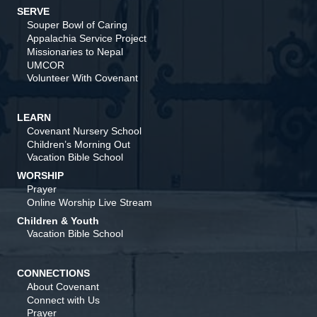
SERVE
Souper Bowl of Caring
Appalachia Service Project
Missionaries to Nepal
UMCOR
Volunteer With Covenant
LEARN
Covenant Nursery School
Children’s Morning Out
Vacation Bible School
WORSHIP
Prayer
Online Worship Live Stream
Children & Youth
Vacation Bible School
CONNECTIONS
About Covenant
Connect with Us
Prayer