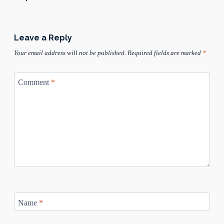
Leave a Reply
Your email address will not be published.
Required fields are marked
*
Comment
*
Name
*