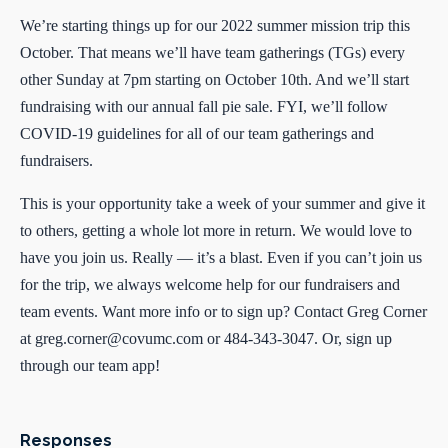
We’re starting things up for our 2022 summer mission trip this
October. That means we’ll have team gatherings (TGs) every
other Sunday at 7pm starting on October 10th. And we’ll start
fundraising with our annual fall pie sale. FYI, we’ll follow
COVID-19 guidelines for all of our team gatherings and
fundraisers.
This is your opportunity take a week of your summer and give it
to others, getting a whole lot more in return. We would love to
have you join us. Really — it’s a blast. Even if you can’t join us
for the trip, we always welcome help for our fundraisers and
team events. Want more info or to sign up? Contact Greg Corner
at
greg.corner@covumc.com
or 484-343-3047. Or, sign up
through our team app!
Responses