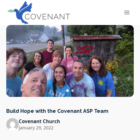
Skip
to
content
Build Hope with the Covenant ASP Team
Covenant Church
January 29, 2022