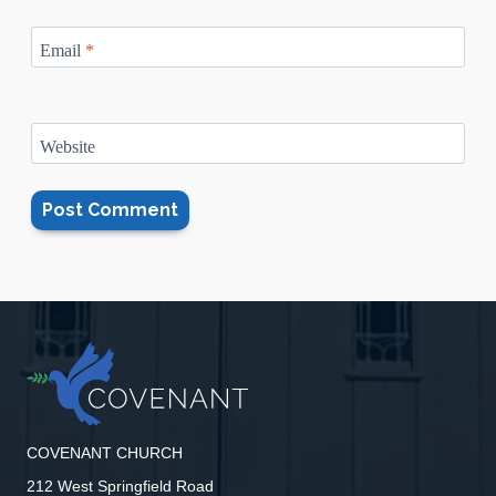
Email
*
Website
COVENANT CHURCH
212 West Springfield Road