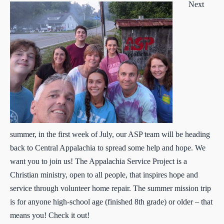
Next
summer, in the first week of July, our ASP team will be heading
back to Central Appalachia to spread some help and hope. We
want you to join us! The Appalachia Service Project is a
Christian ministry, open to all people, that inspires hope and
service through volunteer home repair. The summer mission trip
is for anyone high-school age (finished 8th grade) or older – that
means you! Check it out!