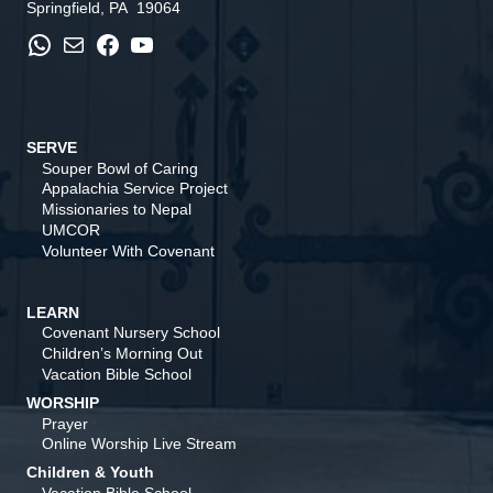
Springfield, PA 19064
WhatsApp
Mail
Facebook
YouTube
SERVE
Souper Bowl of Caring
Appalachia Service Project
Missionaries to Nepal
UMCOR
Volunteer With Covenant
LEARN
Covenant Nursery School
Children’s Morning Out
Vacation Bible School
WORSHIP
Prayer
Online Worship Live Stream
Children & Youth
Vacation Bible School