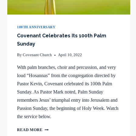
100TH ANNIVERSARY
Covenant Celebrates Its 100th Palm
Sunday
By
Covenant Church
April 10, 2022
With palm branches, choir and percussion, and very
loud “Hosannas” from the congregation directed by
Pastor Kevin, Covenant celebrated its 100th Palm
Sunday. As Pastor Mark noted, Palm Sunday
remembers Jesus’ triumphal entry into Jerusalem and
Passion Sunday, the beginning of Holy Week. Watch
the service below.
COVENANT
READ MORE
CELEBRATES