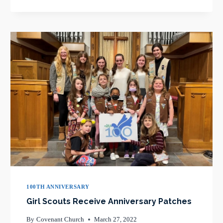
AND
PATTI
OWENS
REFLECT
ON
COVENANT
100TH ANNIVERSARY
Girl Scouts Receive Anniversary Patches
By
Covenant Church
March 27, 2022