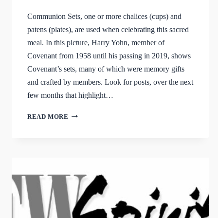
Communion Sets, one or more chalices (cups) and
patens (plates), are used when celebrating this sacred
meal. In this picture, Harry Yohn, member of
Covenant from 1958 until his passing in 2019, shows
Covenant’s sets, many of which were memory gifts
and crafted by members. Look for posts, over the next
few months that highlight…
COVENANT’S
READ MORE
COMMUNION
SETS