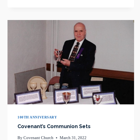
ITS
100TH
PALM
SUNDAY
100TH ANNIVERSARY
Covenant’s Communion Sets
By
Covenant Church
March 31, 2022