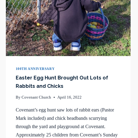
100TH ANNIVERSARY
Easter Egg Hunt Brought Out Lots of
Rabbits and Chicks
By
Covenant Church
April 16, 2022
Covenant’s egg hunt saw lots of rabbit ears (Pastor
Mark included) and chick headbands scurrying
through the yard and playground at Covenant.
Approximately 25 children from Covenant’s Sunday