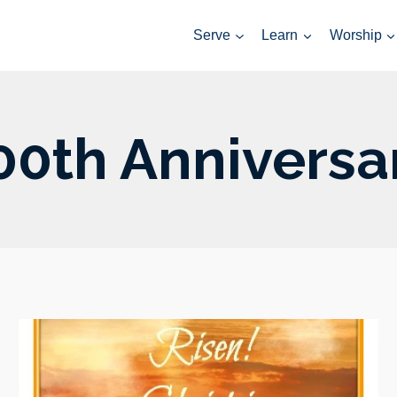
Serve
Learn
Worship
00th Anniversa