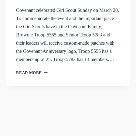
Covenant celebrated Girl Scout Sunday on March 20.
To commemorate the event and the important place
the Girl Scouts have in the Covenant Family,
Brownie Troop 5555 and Senior Troop 5783 and
their leaders will receive custom-made patches with
the Covenant Anniversary logo. Troop 5555 has a
membership of 25. Troop 5783 has 13 members….
GIRL
READ MORE
SCOUTS
RECEIVE
ANNIVERSARY
PATCHES