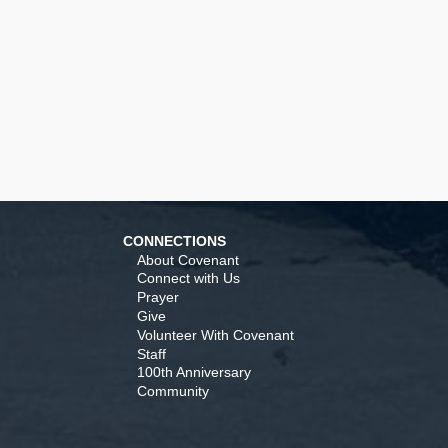
CONNECTIONS
About Covenant
Connect with Us
Prayer
Give
Volunteer With Covenant
Staff
100th Anniversary
Community