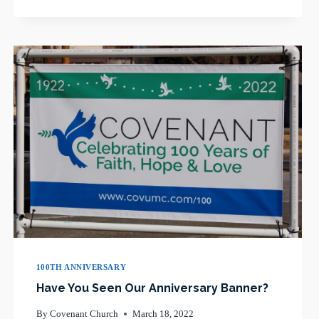
LONG-
TIME
CHANCEL
CHOIR
MEMBER
100TH ANNIVERSARY
Have You Seen Our Anniversary Banner?
By
Covenant Church
March 18, 2022