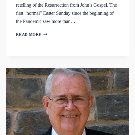
retelling of the Resurrection from John’s Gospel. The
first “normal” Easter Sunday since the beginning of
the Pandemic saw more than…
HE
READ MORE
IS
RISEN
INDEED!