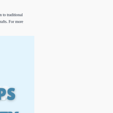
to traditional
rafts. For more