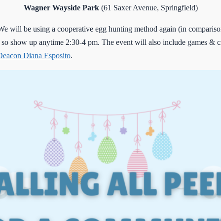
Wagner Wayside Park
(61 Saxer Avenue, Springfield)
 will be using a cooperative egg hunting method again (in comparison 
 so show up anytime 2:30-4 pm. The event will also include games & c
Deacon Diana Esposito
.