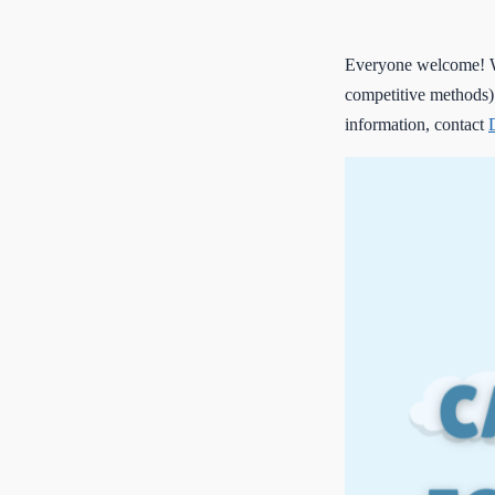
Everyone welcome! We
competitive methods)
information, contact