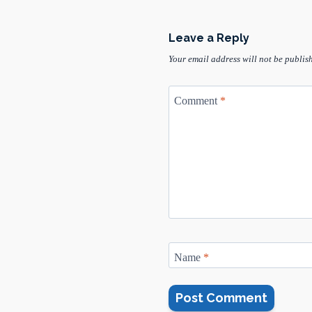
Leave a Reply
Your email address will not be publis
Comment
*
Name
*