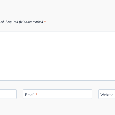
hed.
Required fields are marked
*
Email
*
Website