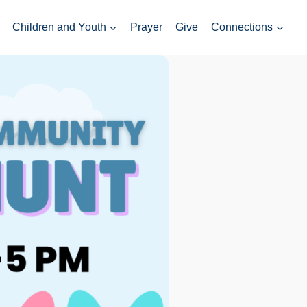
Children and Youth
Prayer
Give
Connections