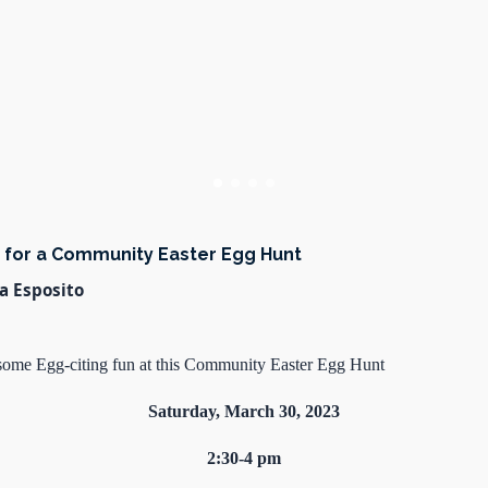
s for a Community Easter Egg Hunt
a Esposito
r some Egg-citing fun at this Community Easter Egg Hunt
Saturday, March 30, 2023
2:30-4 pm