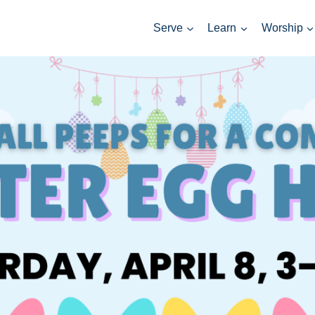
Serve
Learn
Worship