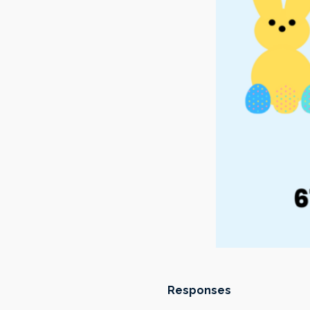
Responses