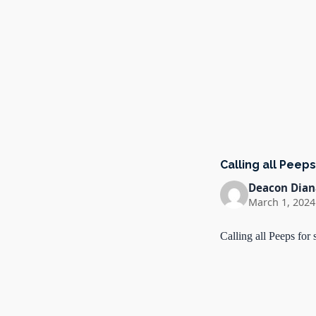
Calling all Peep
Deacon Dian
March 1, 2024
Calling all Peeps fo