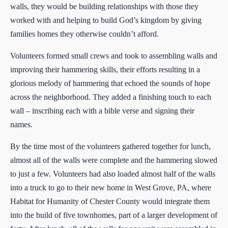
walls, they would be building relationships with those they
worked with and helping to build God’s kingdom by giving
families homes they otherwise couldn’t afford.
Volunteers formed small crews and took to assembling walls and
improving their hammering skills, their efforts resulting in a
glorious melody of hammering that echoed the sounds of hope
across the neighborhood. They added a finishing touch to each
wall – inscribing each with a bible verse and signing their
names.
By the time most of the volunteers gathered together for lunch,
almost all of the walls were complete and the hammering slowed
to just a few. Volunteers had also loaded almost half of the walls
into a truck to go to their new home in West Grove, PA, where
Habitat for Humanity of Chester County would integrate them
into the build of five townhomes, part of a larger development of