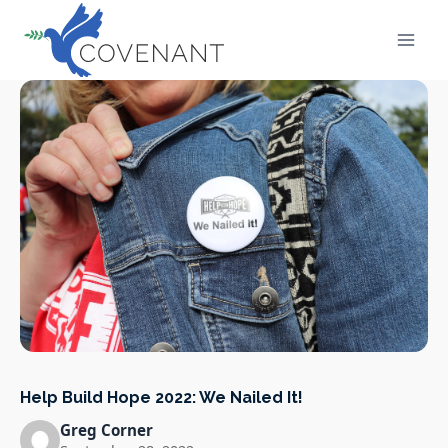
Skip
to
content
Help Build Hope 2022: We Nailed It!
Greg Corner