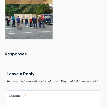
Responses
Leave a Reply
Your email address will not be published.
Required fields are marked
*
Comment
*