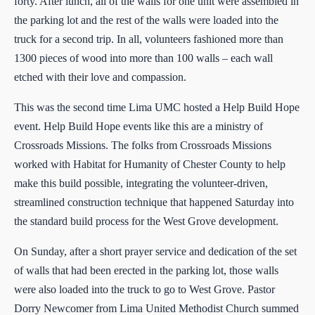
forty. After lunch, all of the walls for one unit were assembled in
the parking lot and the rest of the walls were loaded into the
truck for a second trip. In all, volunteers fashioned more than
1300 pieces of wood into more than 100 walls – each wall
etched with their love and compassion.
This was the second time Lima UMC hosted a Help Build Hope
event. Help Build Hope events like this are a ministry of
Crossroads Missions. The folks from Crossroads Missions
worked with Habitat for Humanity of Chester County to help
make this build possible, integrating the volunteer-driven,
streamlined construction technique that happened Saturday into
the standard build process for the West Grove development.
On Sunday, after a short prayer service and dedication of the set
of walls that had been erected in the parking lot, those walls
were also loaded into the truck to go to West Grove. Pastor
Dorry Newcomer from Lima United Methodist Church summed