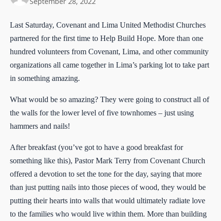
September 28, 2022
Last Saturday, Covenant and Lima United Methodist Churches
partnered for the first time to Help Build Hope. More than one
hundred volunteers from Covenant, Lima, and other community
organizations all came together in Lima’s parking lot to take part
in something amazing.
What would be so amazing? They were going to construct all of
the walls for the lower level of five townhomes – just using
hammers and nails!
After breakfast (you’ve got to have a good breakfast for
something like this), Pastor Mark Terry from Covenant Church
offered a devotion to set the tone for the day, saying that more
than just putting nails into those pieces of wood, they would be
putting their hearts into walls that would ultimately radiate love
to the families who would live within them. More than building