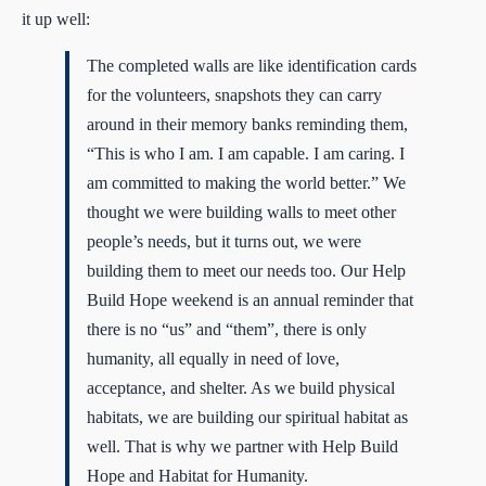
it up well:
The completed walls are like identification cards
for the volunteers, snapshots they can carry
around in their memory banks reminding them,
“This is who I am. I am capable. I am caring. I
am committed to making the world better.” We
thought we were building walls to meet other
people’s needs, but it turns out, we were
building them to meet our needs too. Our Help
Build Hope weekend is an annual reminder that
there is no “us” and “them”, there is only
humanity, all equally in need of love,
acceptance, and shelter. As we build physical
habitats, we are building our spiritual habitat as
well. That is why we partner with Help Build
Hope and Habitat for Humanity.