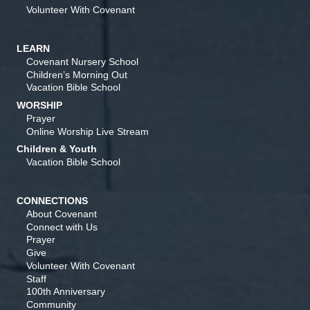
Volunteer With Covenant
LEARN
Covenant Nursery School
Children’s Morning Out
Vacation Bible School
WORSHIP
Prayer
Online Worship Live Stream
Children & Youth
Vacation Bible School
CONNECTIONS
About Covenant
Connect with Us
Prayer
Give
Volunteer With Covenant
Staff
100th Anniversary
Community