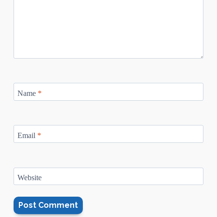
Name
*
Email
*
Website