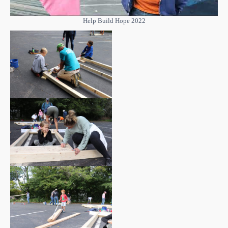
Help Build Hope 2022