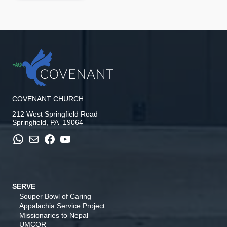
COVENANT CHURCH
212 West Springfield Road
Springfield, PA 19064
WhatsApp
Mail
Facebook
YouTube
SERVE
Souper Bowl of Caring
Appalachia Service Project
Missionaries to Nepal
UMCOR