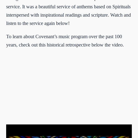
service. It was a beautiful service of anthems based on Spirituals
interspersed with inspirational readings and scripture. Watch and
listen to the service again below!
To learn about Covenant’s music program over the past 100
years, check out this historical retrospective below the video.