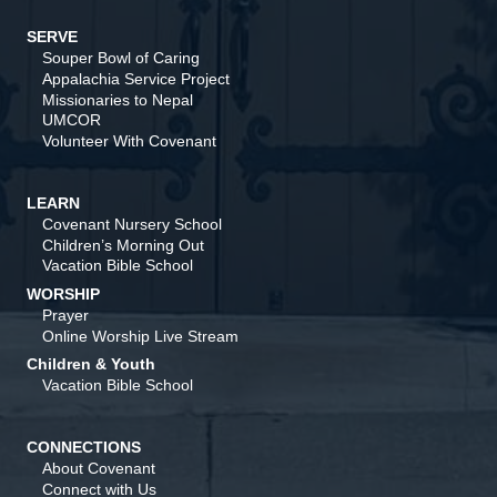
SERVE
Souper Bowl of Caring
Appalachia Service Project
Missionaries to Nepal
UMCOR
Volunteer With Covenant
LEARN
Covenant Nursery School
Children’s Morning Out
Vacation Bible School
WORSHIP
Prayer
Online Worship Live Stream
Children & Youth
Vacation Bible School
CONNECTIONS
About Covenant
Connect with Us