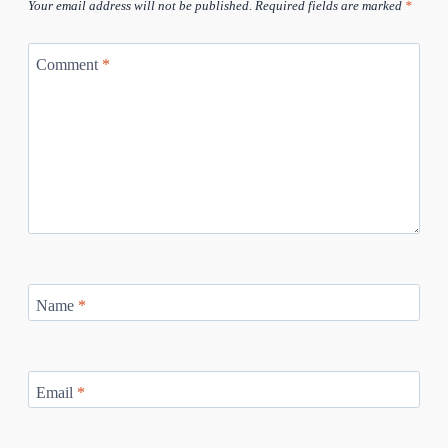
Your email address will not be published.
Required fields are marked
*
Comment
*
Name
*
Email
*