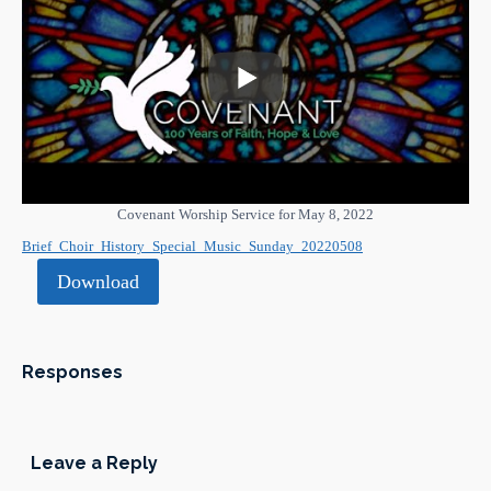
Covenant Worship Service for May 8, 2022
Brief_Choir_History_Special_Music_Sunday_20220508
Download
Responses
Leave a Reply