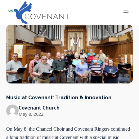
Skip
to
content
Music at Covenant: Tradition & Innovation
Covenant Church
May 8, 2022
On May 8, the Chancel Choir and Covenant Ringers continued
a long tradition of music at Covenant with a special music