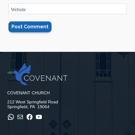
Website
COVENANT CHURCH
212 West Springfield Road
Springfield, PA 19064
WhatsApp
Mail
Facebook
YouTube