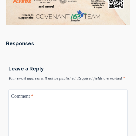
Responses
Leave a Reply
Your email address will not be published.
Required fields are marked
*
Comment
*