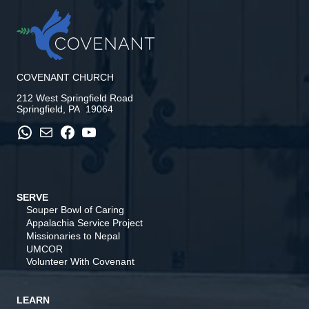
COVENANT CHURCH
212 West Springfield Road
Springfield, PA 19064
WhatsApp
Mail
Facebook
YouTube
SERVE
Souper Bowl of Caring
Appalachia Service Project
Missionaries to Nepal
UMCOR
Volunteer With Covenant
LEARN