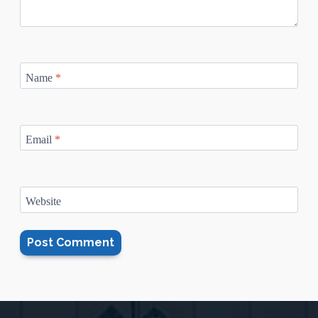
Name
*
Email
*
Website