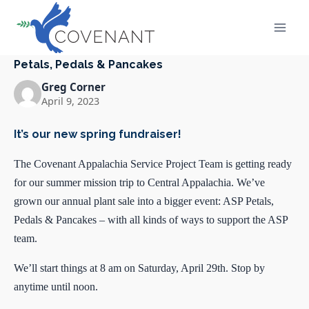
Skip
to
content
Petals, Pedals & Pancakes
Greg Corner
April 9, 2023
It’s our new spring fundraiser!
The Covenant Appalachia Service Project Team is getting ready
for our summer mission trip to Central Appalachia. We’ve
grown our annual plant sale into a bigger event: ASP Petals,
Pedals & Pancakes – with all kinds of ways to support the ASP
team.
We’ll start things at 8 am on Saturday, April 29th. Stop by
anytime until noon.