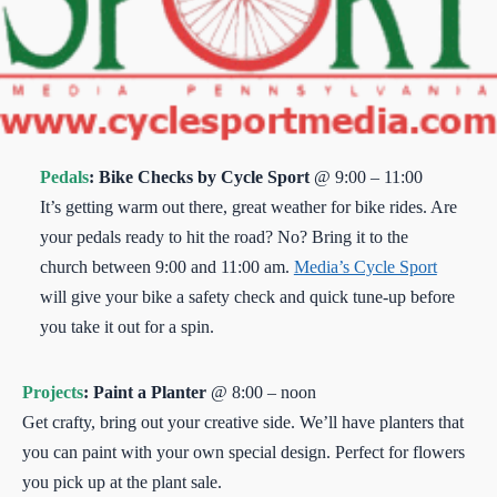
Pedals
: Bike Checks by Cycle Sport
@ 9:00 – 11:00
It’s getting warm out there, great weather for bike rides. Are
your pedals ready to hit the road? No? Bring it to the
church between 9:00 and 11:00 am.
Media’s Cycle Sport
will give your bike a safety check and quick tune-up before
you take it out for a spin.
Projects
: Paint a Planter
@ 8:00 – noon
Get crafty, bring out your creative side. We’ll have planters that
you can paint with your own special design. Perfect for flowers
you pick up at the plant sale.