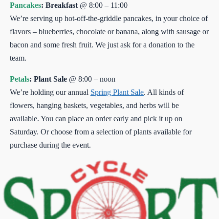
Pancakes
: Breakfast
@ 8:00 – 11:00
We’re serving up hot-off-the-griddle pancakes, in your choice of
flavors – blueberries, chocolate or banana, along with sausage or
bacon and some fresh fruit. We just ask for a donation to the
team.
Petals
: Plant Sale
@ 8:00 – noon
We’re holding our annual
Spring Plant Sale
. All kinds of
flowers, hanging baskets, vegetables, and herbs will be
available. You can place an order early and pick it up on
Saturday. Or choose from a selection of plants available for
purchase during the event.