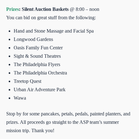
Prizes
: Silent Auction Baskets
@ 8:00 – noon
You can bid on great stuff from the following:
Hand and Stone Massage and Facial Spa
Longwood Gardens
Oasis Family Fun Center
Sight & Sound Theatres
The Philadelphia Flyers
The Philadelphia Orchestra
Treetop Quest
Urban Air Adventure Park
Wawa
Stop by for some pancakes, petals, pedals, painted planters, and
prizes. All proceeds go straight to the ASP team’s summer
mission trip. Thank you!