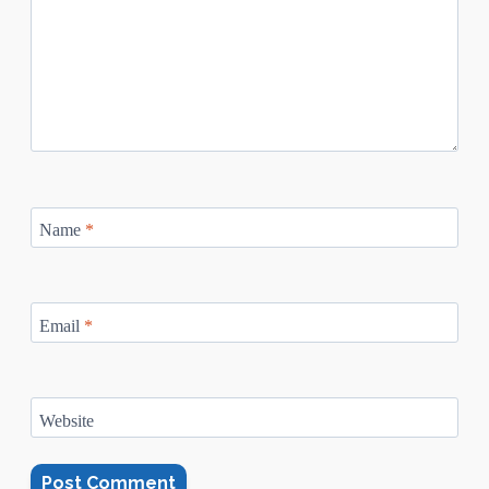
Name
*
Email
*
Website