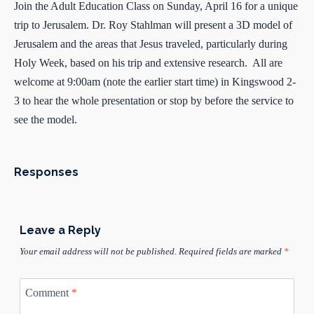
Join the Adult Education Class on Sunday, April 16 for a unique
trip to Jerusalem. Dr. Roy Stahlman will present a 3D model of
Jerusalem and the areas that Jesus traveled, particularly during
Holy Week, based on his trip and extensive research. All are
welcome at 9:00am (note the earlier start time) in Kingswood 2-
3 to hear the whole presentation or stop by before the service to
see the model.
Responses
Leave a Reply
Your email address will not be published.
Required fields are marked
*
Comment
*