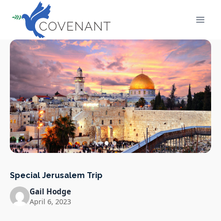
Skip
to
content
Special Jerusalem Trip
Gail Hodge
April 6, 2023