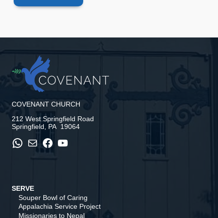
COVENANT CHURCH
212 West Springfield Road
Springfield, PA 19064
WhatsApp
Mail
Facebook
YouTube
SERVE
Souper Bowl of Caring
Appalachia Service Project
Missionaries to Nepal