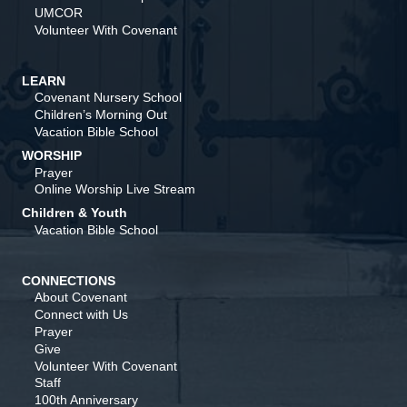
UMCOR
Volunteer With Covenant
LEARN
Covenant Nursery School
Children’s Morning Out
Vacation Bible School
WORSHIP
Prayer
Online Worship Live Stream
Children & Youth
Vacation Bible School
CONNECTIONS
About Covenant
Connect with Us
Prayer
Give
Volunteer With Covenant
Staff
100th Anniversary