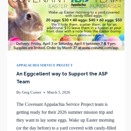
APPALACHIA SERVICE PROJECT
An Eggcellent way to Support the ASP
Team
By
Greg Corner
March 5, 2026
The Covenant Appalachia Service Project team is
getting ready for their 2026 summer mission trip and
they want to lay some eggs. Wake up Easter morning
(or the day before) to a yard covered with candy-filled