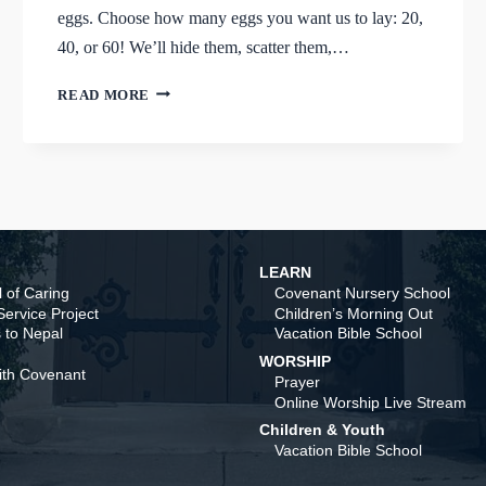
eggs. Choose how many eggs you want us to lay: 20,
40, or 60! We’ll hide them, scatter them,…
AN
READ MORE
EGGCELLENT
WAY
TO
SUPPORT
THE
ASP
TEAM
LEARN
 of Caring
Covenant Nursery School
ervice Project
Children’s Morning Out
 to Nepal
Vacation Bible School
WORSHIP
ith Covenant
Prayer
Online Worship Live Stream
Children & Youth
Vacation Bible School