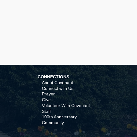
CONNECTIONS
About Covenant
Connect with Us
Prayer
Give
Volunteer With Covenant
Staff
100th Anniversary
Community