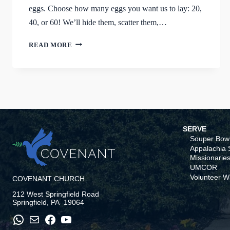
eggs. Choose how many eggs you want us to lay: 20,
40, or 60! We’ll hide them, scatter them,…
AN
READ MORE
EGGCELLENT
WAY
TO
SUPPORT
THE
ASP
TEAM
SERVE
Souper Bowl
Appalachia S
Missionaries
UMCOR
Volunteer W
COVENANT CHURCH
212 West Springfield Road
Springfield, PA 19064
WhatsApp
Mail
Facebook
YouTube