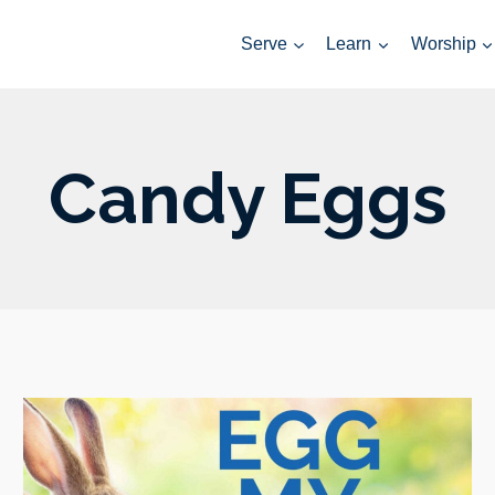
Serve
Learn
Worship
Candy Eggs