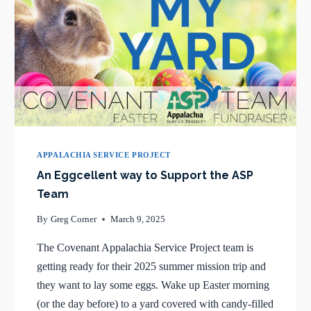
APPALACHIA SERVICE PROJECT
An Eggcellent way to Support the ASP
Team
By
Greg Corner
March 9, 2025
The Covenant Appalachia Service Project team is
getting ready for their 2025 summer mission trip and
they want to lay some eggs. Wake up Easter morning
(or the day before) to a yard covered with candy-filled