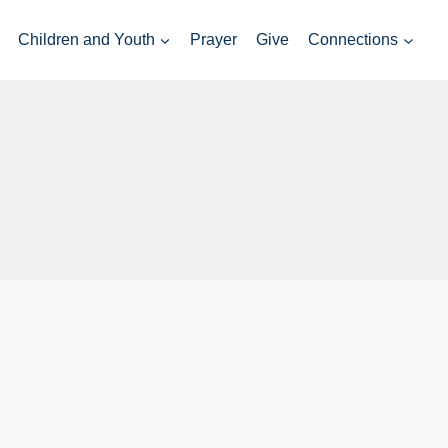
Children and Youth
Prayer
Give
Connections