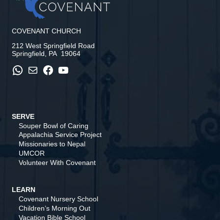
COVENANT CHURCH
212 West Springfield Road
Springfield, PA 19064
WhatsApp
Mail
Facebook
YouTube
SERVE
Souper Bowl of Caring
Appalachia Service Project
Missionaries to Nepal
UMCOR
Volunteer With Covenant
LEARN
Covenant Nursery School
Children’s Morning Out
Vacation Bible School