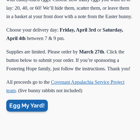
lay: 20, 40, or 60! We’ll hide them, scatter them, or leave them
in a basket at your front door with a note from the Easter bunny.
Choose your delivery day:
Friday, April 3rd
or
Saturday,
April 4th
between 7 & 9 pm.
Supplies are limited. Please order by
March 27th
. Click the
button below to submit your order. If you’re sponsoring a
Fostering Hope family, just follow the instructions. Thank you!
All proceeds go to the
Covenant Appalachia Service Project
team
. (live bunny rabbits not included)
Egg My Yard!