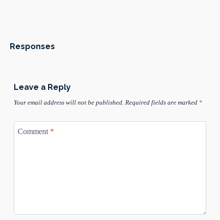
Responses
Leave a Reply
Your email address will not be published.
Required fields are marked
*
Comment
*