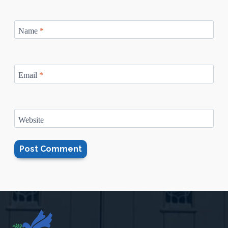
Name
*
Email
*
Website