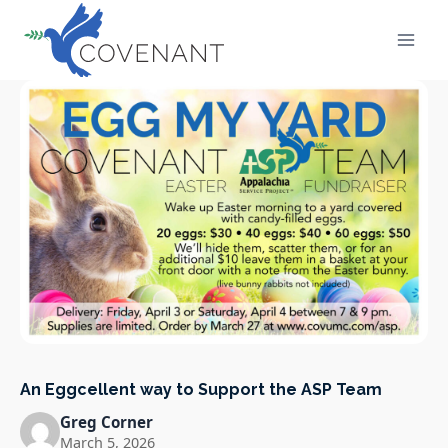
Skip
to
content
An Eggcellent way to Support the ASP Team
Greg Corner
March 5, 2026