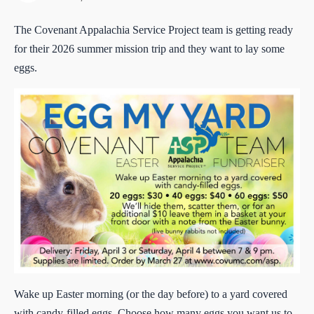
The Covenant Appalachia Service Project team is getting ready
for their 2026 summer mission trip and they want to lay some
eggs.
Wake up Easter morning (or the day before) to a yard covered
with candy-filled eggs. Choose how many eggs you want us to