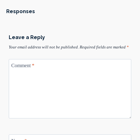
Responses
Leave a Reply
Your email address will not be published.
Required fields are marked
*
Comment
*