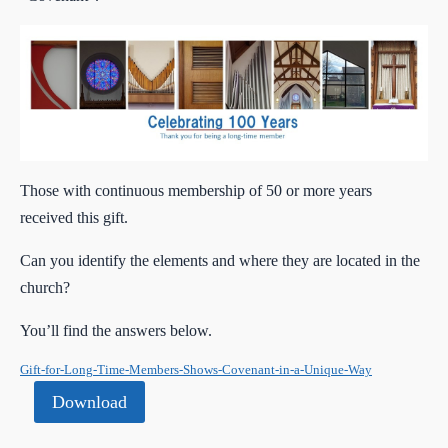
Those with continuous membership of 50 or more years
received this gift.
Can you identify the elements and where they are located in the
church?
You’ll find the answers below.
Gift-for-Long-Time-Members-Shows-Covenant-in-a-Unique-Way
Download