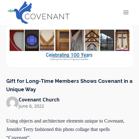
Skip
to
content
Gift for Long-Time Members Shows Covenant in a
Unique Way
Covenant Church
June 6, 2022
Using objects and architecture elements unique to Covenant,
Jennifer Terry fashioned this photo collage that spells
“Covenant”.