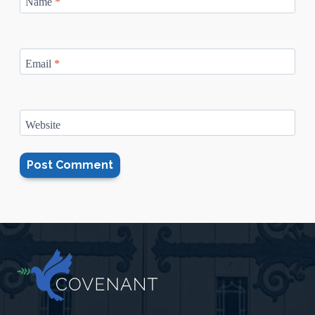
Name
*
Email
*
Website