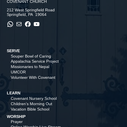
COVENANT CHURCH
212 West Springfield Road
Springfield, PA 19064
WhatsApp
Mail
Facebook
YouTube
SERVE
Souper Bowl of Caring
Appalachia Service Project
Missionaries to Nepal
UMCOR
Volunteer With Covenant
LEARN
Covenant Nursery School
Children’s Morning Out
Vacation Bible School
WORSHIP
Prayer