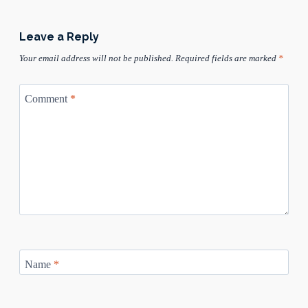
Leave a Reply
Your email address will not be published.
Required fields are marked
*
Comment
*
Name
*