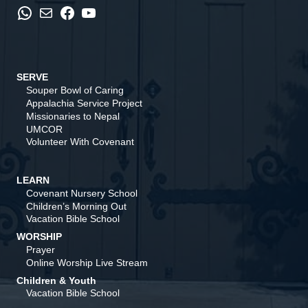
WhatsApp
Mail
Facebook
YouTube
SERVE
Souper Bowl of Caring
Appalachia Service Project
Missionaries to Nepal
UMCOR
Volunteer With Covenant
LEARN
Covenant Nursery School
Children’s Morning Out
Vacation Bible School
WORSHIP
Prayer
Online Worship Live Stream
Children & Youth
Vacation Bible School