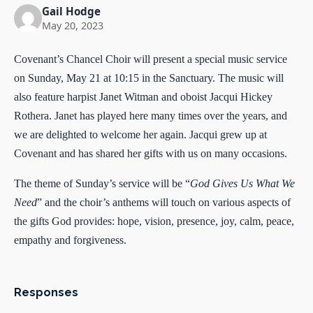
Gail Hodge
May 20, 2023
Covenant’s Chancel Choir will present a special music service
on Sunday, May 21 at 10:15 in the Sanctuary. The music will
also feature harpist Janet Witman and oboist Jacqui Hickey
Rothera. Janet has played here many times over the years, and
we are delighted to welcome her again. Jacqui grew up at
Covenant and has shared her gifts with us on many occasions.
The theme of Sunday’s service will be “
God Gives Us What We
Need
” and the choir’s anthems will touch on various aspects of
the gifts God provides: hope, vision, presence, joy, calm, peace,
empathy and forgiveness.
Responses