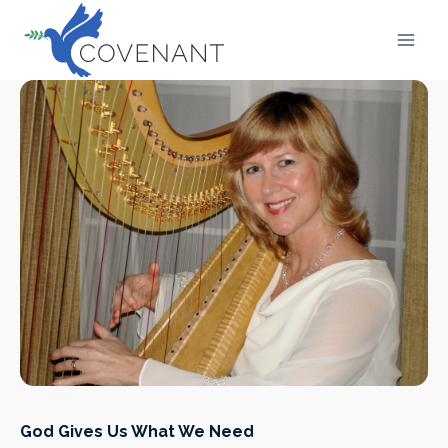
Skip
to
content
God Gives Us What We Need