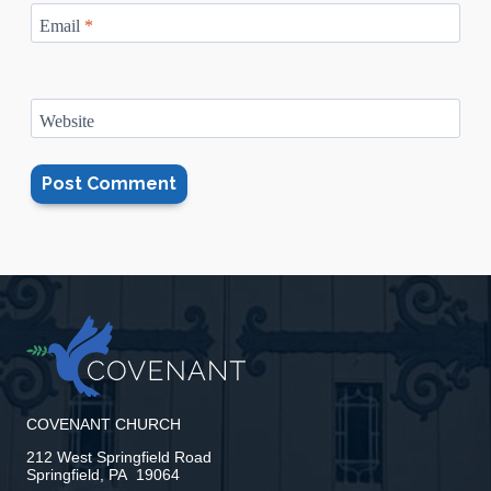
Email
*
Website
COVENANT CHURCH
212 West Springfield Road
Springfield, PA 19064