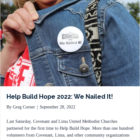
Help Build Hope 2022: We Nailed It!
By
Greg Corner
|
September 28, 2022
Last Saturday, Covenant and Lima United Methodist Churches
partnered for the first time to Help Build Hope. More than one hundred
volunteers from Covenant, Lima, and other community organizations