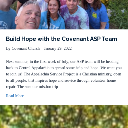
Build Hope with the Covenant ASP Team
By
Covenant Church
|
January 29, 2022
Next summer, in the first week of July, our ASP team will be heading
back to Central Appalachia to spread some help and hope. We want you
to join us! The Appalachia Service Project is a Christian ministry, open
to all people, that inspires hope and service through volunteer home
repair. The summer mission trip…
about Build Hope with the Covenant ASP Team
Read More