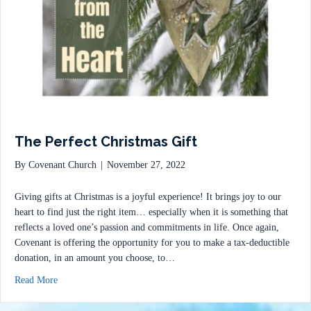
The Perfect Christmas Gift
By
Covenant Church
|
November 27, 2022
Giving gifts at Christmas is a joyful experience! It brings joy to our
heart to find just the right item… especially when it is something that
reflects a loved one’s passion and commitments in life. Once again,
Covenant is offering the opportunity for you to make a tax-deductible
donation, in an amount you choose, to…
about The Perfect Christmas Gift
Read More