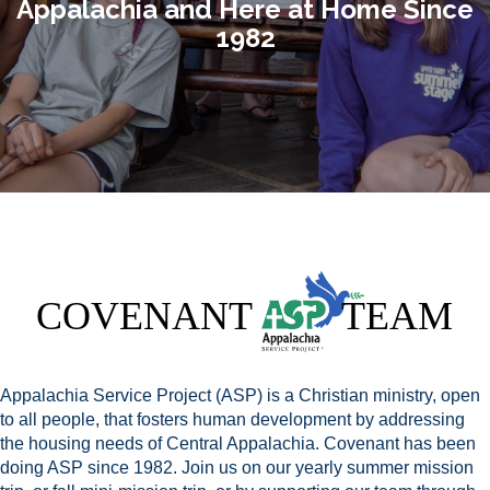
Appalachia and Here at Home Since
1982
Appalachia Service Project (ASP) is a Christian ministry, open
to all people, that fosters human development by addressing
the housing needs of Central Appalachia. Covenant has been
doing ASP since 1982. Join us on our yearly summer mission