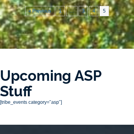
« Previous
1
…
3
4
5
Upcoming ASP
Stuff
[tribe_events category="asp"]