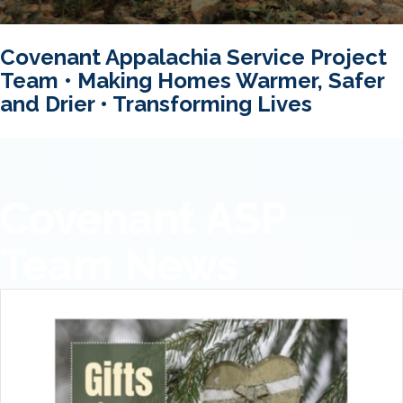
Covenant Appalachia Service Project
Team • Making Homes Warmer, Safer
and Drier • Transforming Lives
Covenant ASP
Team News