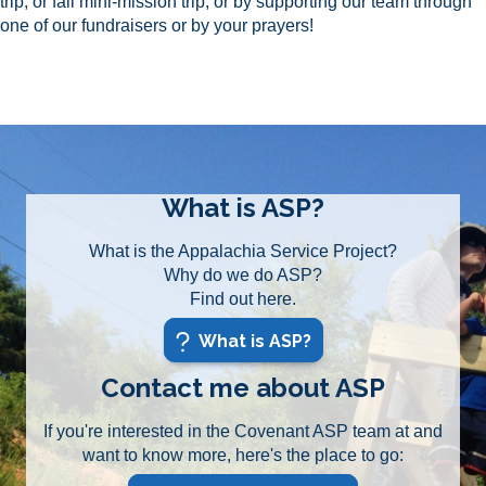
trip, or fall mini-mission trip, or by supporting our team through
one of our fundraisers or by your prayers!
What is ASP?
What is the Appalachia Service Project?
Why do we do ASP?
Find out here.
What is ASP?
Contact me about ASP
If you're interested in the Covenant ASP team at and
want to know more, here's the place to go: