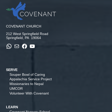
COVENANT CHURCH
212 West Springfield Road
Springfield, PA 19064
WhatsApp
Mail
Facebook
YouTube
SERVE
Souper Bowl of Caring
Appalachia Service Project
Missionaries to Nepal
UMCOR
Volunteer With Covenant
LEARN
Covenant Nursery School