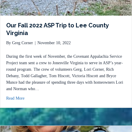
Our Fall 2022 ASP Trip to Lee County
Virginia
By
Greg Corner
|
November 10, 2022
During the first week of November, the Covenant Appalachia Service
Project team sent a crew to Jonesville Virginia to serve in ASP’s year-
round program. The crew of volunteers Gerg, Lori Corner, Rich
Debany, Todd Gallagher, Tom Hiscott, Victoria Hiscott and Bryce
Munce had the pleasure of spending three days with homeowners Lori
and Norman who…
about Our Fall 2022 ASP Trip to Lee County Virginia
Read More