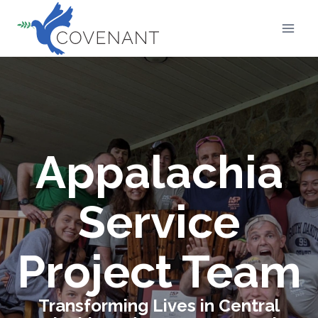
Skip
to
content
Appalachia
Service
Project Team
Transforming Lives in Central