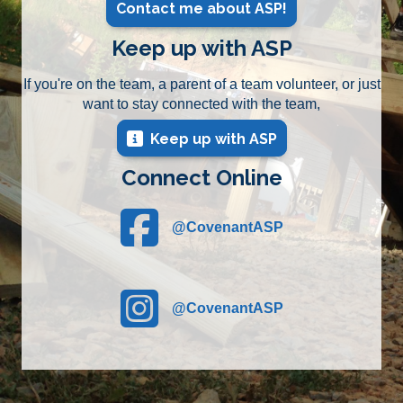
Contact me about ASP!
Keep up with ASP
If you're on the team, a parent of a team volunteer, or just
want to stay connected with the team,
Keep up with ASP
Connect Online
@CovenantASP
(opens in new tab)
@CovenantASP
(opens in new tab)