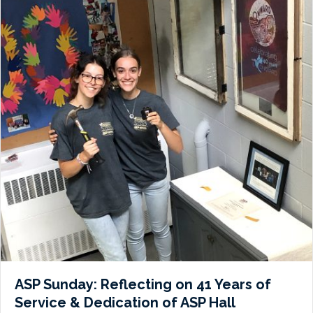
ASP Sunday: Reflecting on 41 Years of
Service & Dedication of ASP Hall