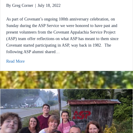
By
Greg Corner
|
July 18, 2022
As part of Covenant’s ongoing 100th anniversary celebration, on
Sunday during the ASP Service we were honored to have past and
present volunteers from the Covenant Appalachia Service Project
(ASP) team offer reflections on what ASP has meant to them since
Covenant started participating in ASP, way back in 1982. The
following ASP alumni shared…
about ASP Sunday: Reflecting on 41 Years of Service & Dedicat
Read More