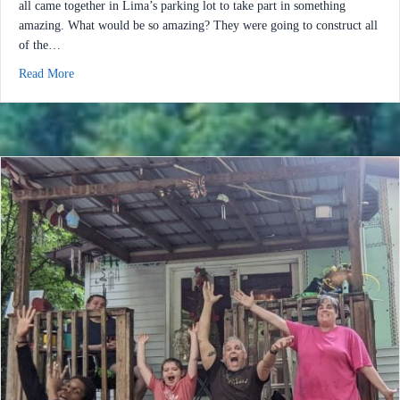
all came together in Lima’s parking lot to take part in something
amazing. What would be so amazing? They were going to construct all
of the…
about Help Build Hope 2022: We Nailed It!
Read More