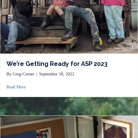
We’re Getting Ready for ASP 2023
By
Greg Corner
|
September 18, 2022
about We’re Getting Ready for ASP 2023
Read More